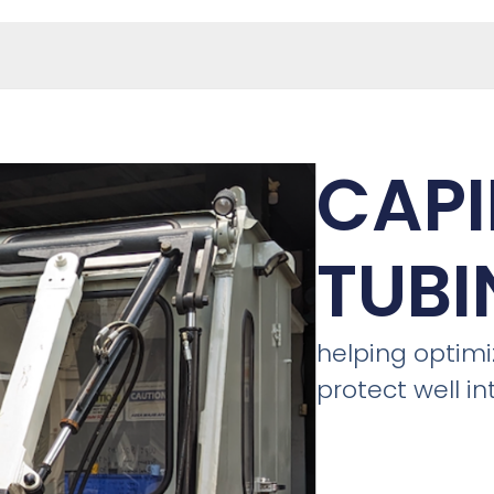
CAPI
TUBI
helping optim
protect well in