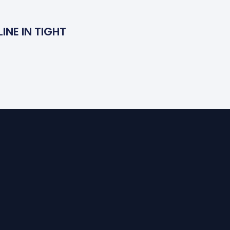
INE IN TIGHT