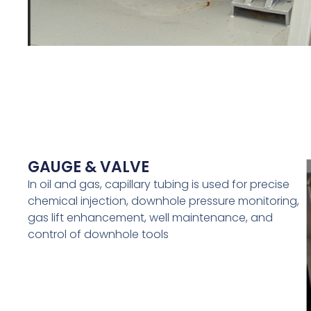
GAUGE & VALVE
In oil and gas, capillary tubing is used for precise
chemical injection, downhole pressure monitoring,
gas lift enhancement, well maintenance, and
control of downhole tools