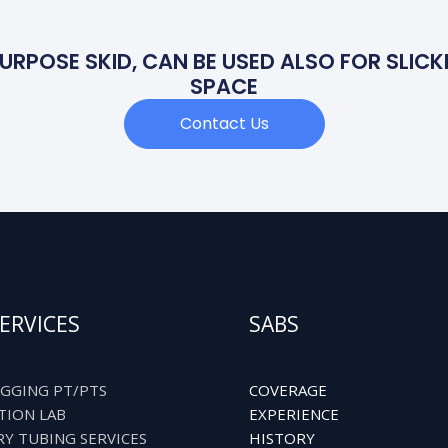
URPOSE SKID, CAN BE USED ALSO FOR SLICKL
SPACE
Contact Us
ERVICES
SABS
GGING PT/PTS
COVERAGE
TION LAB
EXPERIENCE
RY TUBING SERVICES
HISTORY