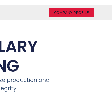
COMPANY PROFILE
LARY
NG
ize production and
tegrity