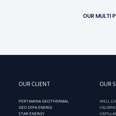
OUR MULTI P
OUR CLIENT
OUR S
PERTAMINA GEOTHERMAL
WELL LO
GEO DIPA ENERGI
CALIBRA
STAR ENERGY
CAPILLA