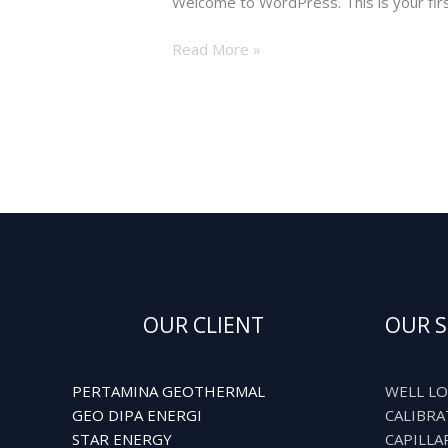
Welcome to WordPress. This is your first 
Read More »
OUR CLIENT
OUR S
PERTAMINA GEOTHERMAL
WELL LO
GEO DIPA ENERGI
CALIBRA
STAR ENERGY
CAPILLA