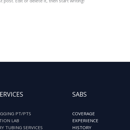
post. Edit or delete it, then start writing!
ERVICES
SABS
GGING PT/PTS
COVERAGE
TION LAB
EXPERIENCE
RY TUBING SERVICES
HISTORY